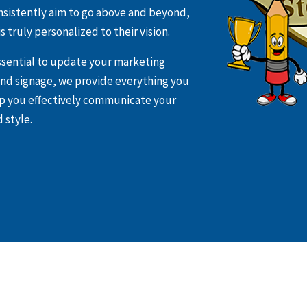
nsistently aim to go above and beyond,
s truly personalized to their vision.
essential to update your marketing
 and signage, we provide everything you
lp you effectively communicate your
 style.