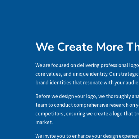
We Create More Th
We are focused on delivering professional logo
core values, and unique identity. Our strategi
brand identities that resonate with your audie
Before we design your logo, we thoroughly ana
team to conduct comprehensive research on yo
competitors, ensuring we create a logo that tr
market.
We invite you to enhance your design experienc