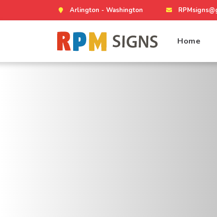
Arlington - Washington
RPMsigns@g
Home