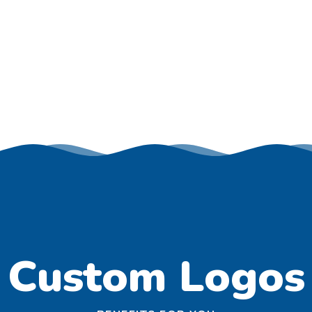
Custom Logos