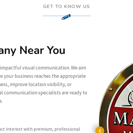
GET TO KNOW US
any Near You
f impactful visual communication. We aim
e your business reaches the appropriate
ss, improve location visibility, or
al communication specialists are ready to
s.
act interest with premium, professional