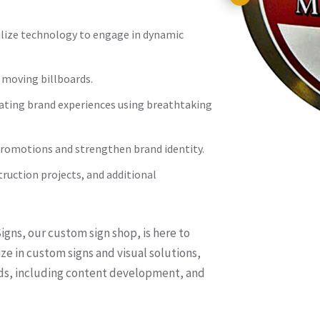
ilize technology to engage in dynamic
 moving billboards.
vating brand experiences using breathtaking
romotions and strengthen brand identity.
struction projects, and additional
gns, our custom sign shop, is here to
ze in custom signs and visual solutions,
eds, including content development, and