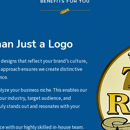
BENEFITS FOR YOU
an Just a Logo
 designs that reflect your brand’s culture,
c approach ensures we create distinctive
nce.
lyze your business niche. This enables our
ur industry, target audience, and
uly stands out and resonates with your
e with our highly skilled in-house team.