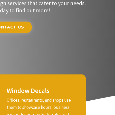
Window Decals
Offices, restaurants, and shops use
Common Uses
them to showcase hours, business
These decals are ideal for both indoor
names, logos, products, sales and