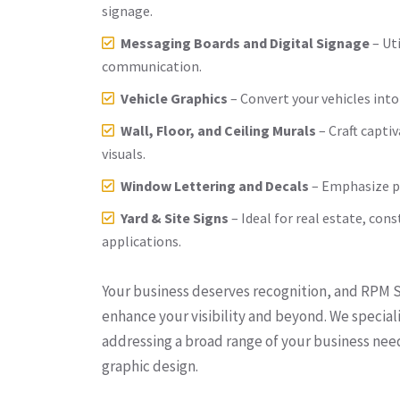
signage.
Messaging Boards and Digital Signage
– Ut
communication.
Vehicle Graphics
– Convert your vehicles into
Wall, Floor, and Ceiling Murals
– Craft capti
visuals.
Window Lettering and Decals
– Emphasize p
Yard & Site Signs
– Ideal for real estate, con
applications.
Your business deserves recognition, and RPM Si
enhance your visibility and beyond. We speciali
addressing a broad range of your business ne
graphic design.