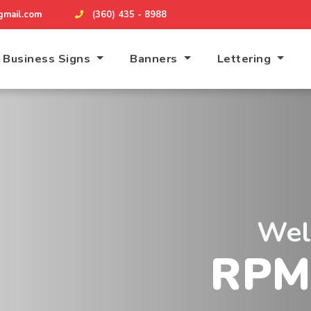
mail.com
(360) 435 - 8988
Business Signs
Banners
Lettering