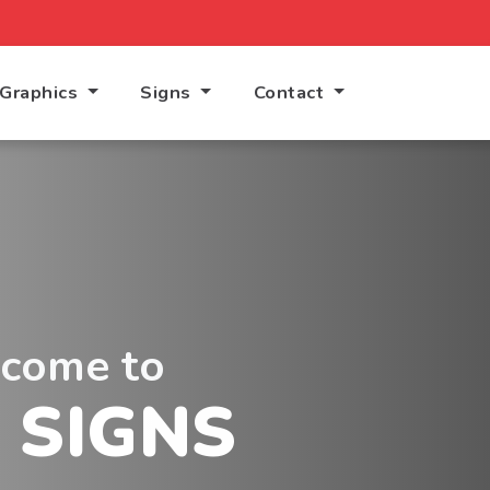
Graphics
Signs
Contact