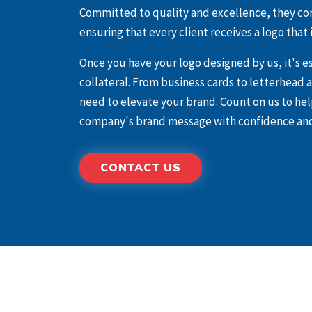
Committed to quality and excellence, they co
ensuring that every client receives a logo that i
Once you have your logo designed by us, it's 
collateral. From business cards to letterhead
need to elevate your brand. Count on us to he
company's brand message with confidence and
CONTACT US