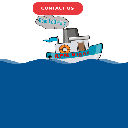
CONTACT US