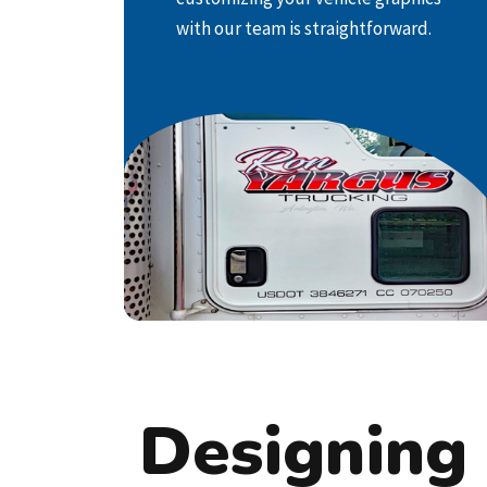
car, truck, or service van into a moving
with our team is straightforward.
advertisement that leaves an
impression on potential customers,
making it an effective mobile
marketing solution!
LEARN MORE
Designing