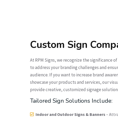
Custom Sign Comp
At RPM Signs, we recognize the significance o
to address your branding challenges and ensur
audience. If you want to increase brand awarene
showcase your products and services, our visu
provide creative, customized signage solution
Tailored Sign Solutions Include:
Indoor and Outdoor Signs & Banners
– Attr