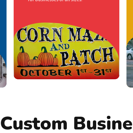
signage provider; we are your
strategic partner in achieving success.
If you are looking to promote a
product or service, our high-impact
banners are the ideal choice.
LEARN MORE
 Custom Busine